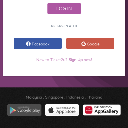
OR, LOG IN WITH
Facebook
Google
New to Ticket2u?
Sign Up
now!
Malaysia
.
Singapore
.
Indonesia
.
Thailand