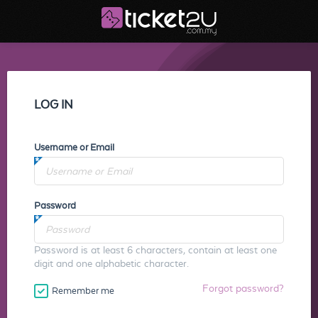
LOG IN
Username or Email
Password
Password is at least 6 characters, contain at least one
digit and one alphabetic character.
Forgot password?
Remember me