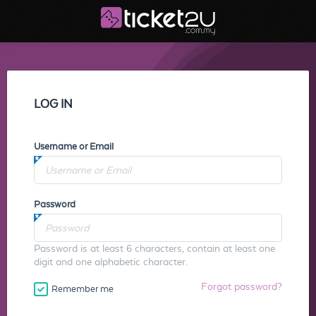
LOG IN
Username or Email
Password
Password is at least 6 characters, contain at least one
digit and one alphabetic character.
Forgot password?
Remember me