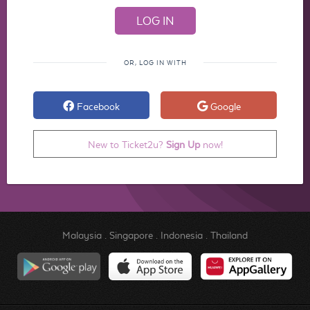
OR, LOG IN WITH
Facebook
Google
New to Ticket2u?
Sign Up
now!
Malaysia
.
Singapore
.
Indonesia
.
Thailand