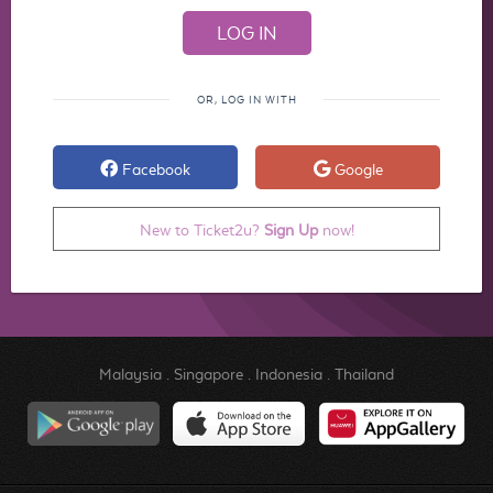
OR, LOG IN WITH
Facebook
Google
New to Ticket2u?
Sign Up
now!
Malaysia
.
Singapore
.
Indonesia
.
Thailand