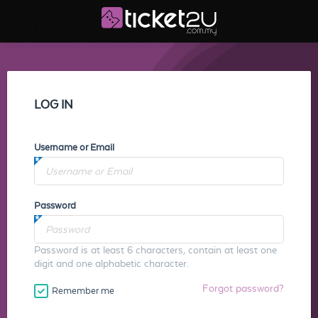
LOG IN
Username or Email
Password
Password is at least 6 characters, contain at least one
digit and one alphabetic character.
Forgot password?
Remember me