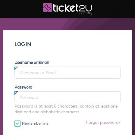
LOG IN
Username or Email
Password
Password is at least 6 characters, contain at least one
digit and one alphabetic character.
Forgot password?
Remember me