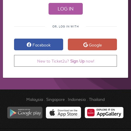
OR, LOG IN WITH
Facebook
Google
New to Ticket2u?
Sign Up
now!
Malaysia
.
Singapore
.
Indonesia
.
Thailand