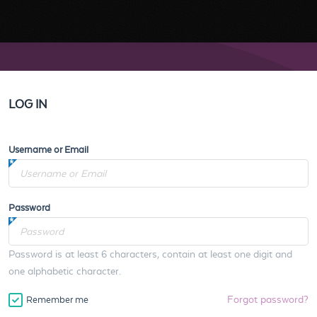
LOG IN
Username or Email
Password
Password is at least 6 characters, contain at least one digit and
one alphabetic character.
Forgot password?
Remember me