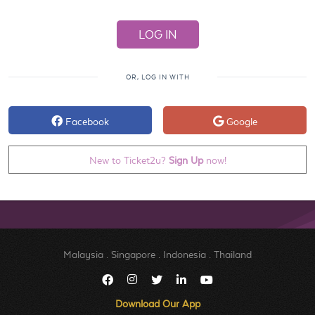
OR, LOG IN WITH
Facebook
Google
New to Ticket2u?
Sign Up
now!
Malaysia
.
Singapore
.
Indonesia
.
Thailand
Download Our App