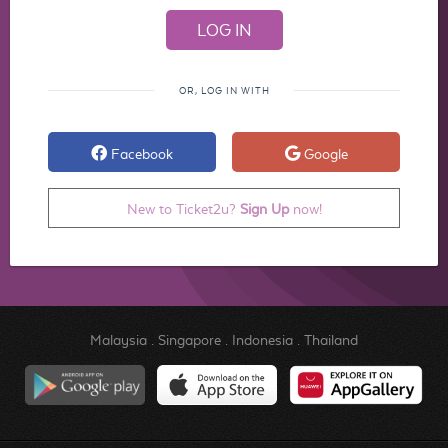
OR, LOG IN WITH
Facebook
Google
New to Ticket2u?
Sign Up
now!
Malaysia
.
Singapore
.
Indonesia
.
Thailand