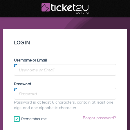
LOG IN
Username or Email
Password
Password is at least 6 characters, contain at least one
digit and one alphabetic character.
Forgot password?
Remember me