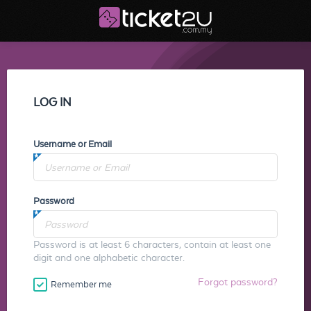
LOG IN
Username or Email
Password
Password is at least 6 characters, contain at least one
digit and one alphabetic character.
Forgot password?
Remember me