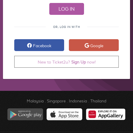
OR, LOG IN WITH
Facebook
Google
New to Ticket2u?
Sign Up
now!
Malaysia
.
Singapore
.
Indonesia
.
Thailand