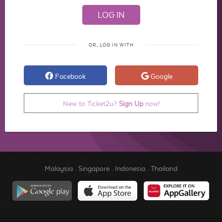
OR, LOG IN WITH
Facebook
Google
New to Ticket2u?
Sign Up
now!
Malaysia
.
Singapore
.
Indonesia
.
Thailand