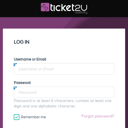
LOG IN
Username or Email
Password
Password is at least 6 characters, contain at least one
digit and one alphabetic character.
Forgot password?
Remember me