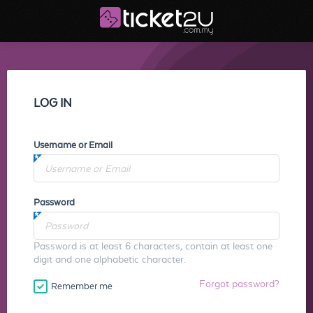
LOG IN
Username or Email
Password
Password is at least 6 characters, contain at least one
digit and one alphabetic character.
Forgot password?
Remember me