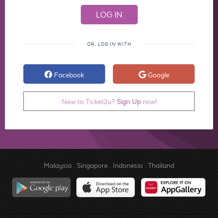
OR, LOG IN WITH
Facebook
Google
New to Ticket2u?
Sign Up
now!
Malaysia
.
Singapore
.
Indonesia
.
Thailand