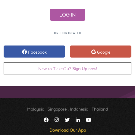
OR, LOG IN WITH
Facebook
Google
New to Ticket2u?
Sign Up
now!
Malaysia
.
Singapore
.
Indonesia
.
Thailand
Download Our App