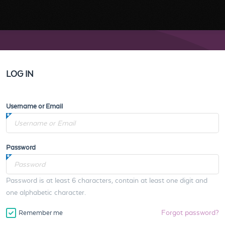
LOG IN
Username or Email
Password
Password is at least 6 characters, contain at least one digit and
one alphabetic character.
Forgot password?
Remember me