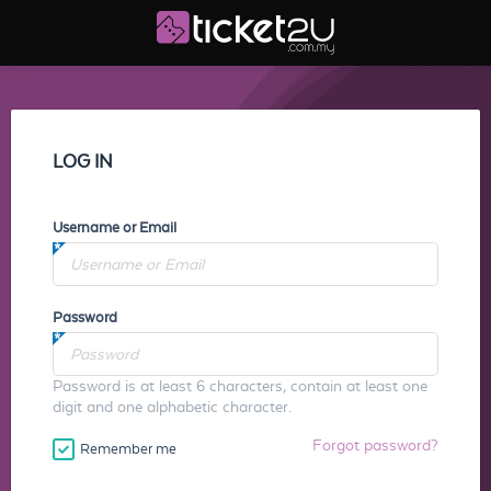
LOG IN
Username or Email
Password
Password is at least 6 characters, contain at least one
digit and one alphabetic character.
Forgot password?
Remember me