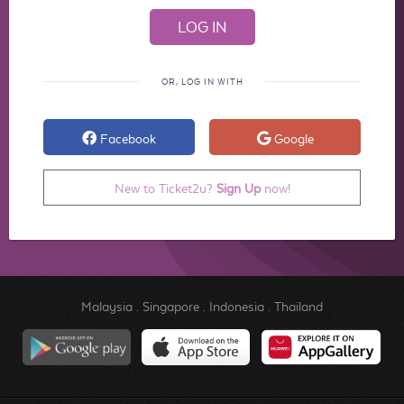
OR, LOG IN WITH
Facebook
Google
New to Ticket2u?
Sign Up
now!
Malaysia
.
Singapore
.
Indonesia
.
Thailand