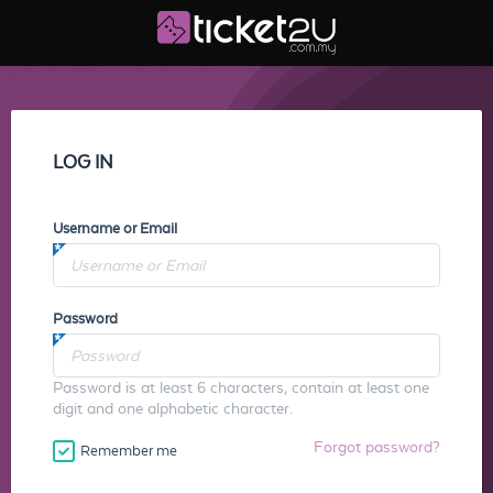
LOG IN
Username or Email
Password
Password is at least 6 characters, contain at least one
digit and one alphabetic character.
Forgot password?
Remember me