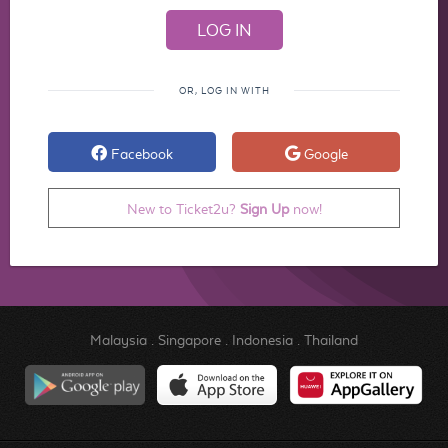
OR, LOG IN WITH
Facebook
Google
New to Ticket2u?
Sign Up
now!
Malaysia
.
Singapore
.
Indonesia
.
Thailand