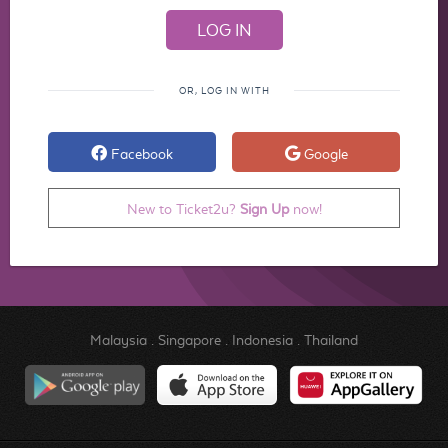
OR, LOG IN WITH
Facebook
Google
New to Ticket2u?
Sign Up
now!
Malaysia
.
Singapore
.
Indonesia
.
Thailand