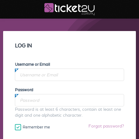
LOG IN
Username or Email
Password
Password is at least 6 characters, contain at least one
digit and one alphabetic character.
Forgot password?
Remember me