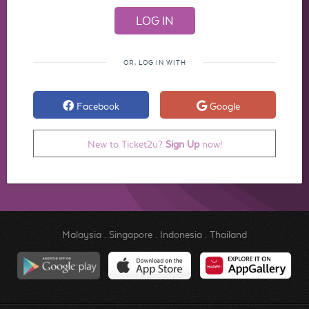
OR, LOG IN WITH
Facebook
Google
New to Ticket2u?
Sign Up
now!
Malaysia
.
Singapore
.
Indonesia
.
Thailand