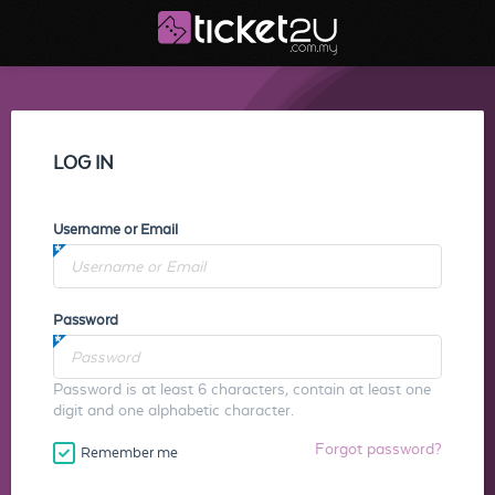
LOG IN
Username or Email
Password
Password is at least 6 characters, contain at least one
digit and one alphabetic character.
Forgot password?
Remember me