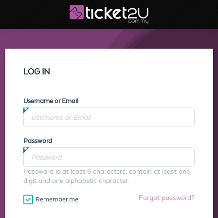
LOG IN
Username or Email
Password
Password is at least 6 characters, contain at least one
digit and one alphabetic character.
Forgot password?
Remember me