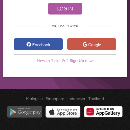
OR, LOG IN WITH
Facebook
Google
New to Ticket2u?
Sign Up
now!
Malaysia
.
Singapore
.
Indonesia
.
Thailand