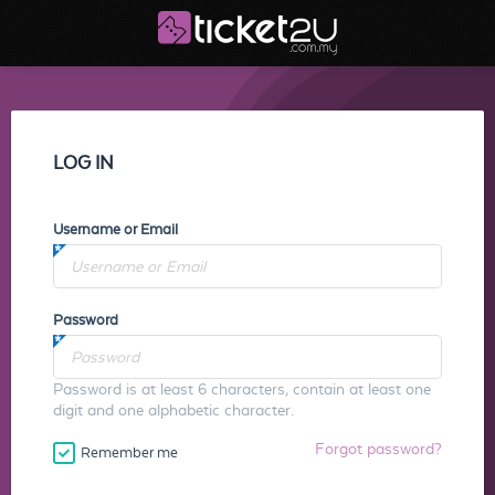
LOG IN
Username or Email
Password
Password is at least 6 characters, contain at least one
digit and one alphabetic character.
Forgot password?
Remember me