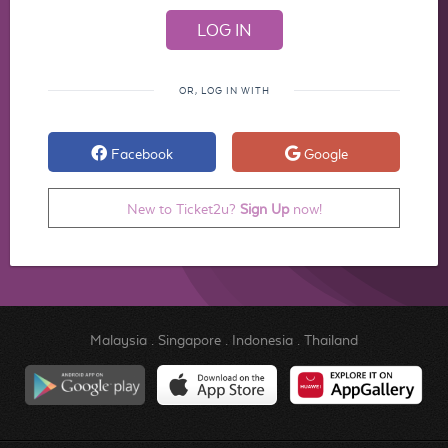
OR, LOG IN WITH
Facebook
Google
New to Ticket2u?
Sign Up
now!
Malaysia
.
Singapore
.
Indonesia
.
Thailand