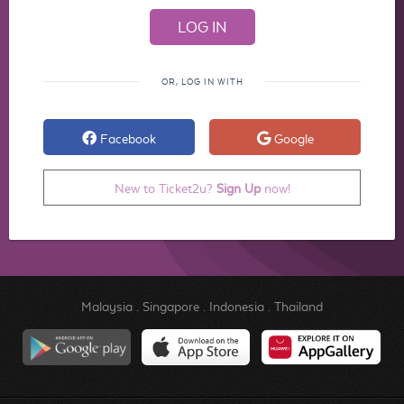
OR, LOG IN WITH
Facebook
Google
New to Ticket2u?
Sign Up
now!
Malaysia
.
Singapore
.
Indonesia
.
Thailand