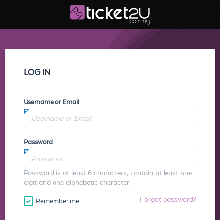
LOG IN
Username or Email
Password
Password is at least 6 characters, contain at least one
digit and one alphabetic character.
Forgot password?
Remember me