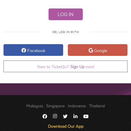
OR, LOG IN WITH
Facebook
Google
New to Ticket2u?
Sign Up
now!
Malaysia
.
Singapore
.
Indonesia
.
Thailand
Download Our App