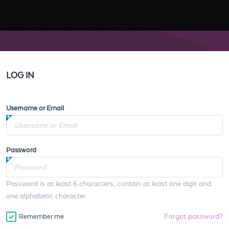
LOG IN
Username or Email
Password
Password is at least 6 characters, contain at least one digit and
one alphabetic character.
Forgot password?
Remember me