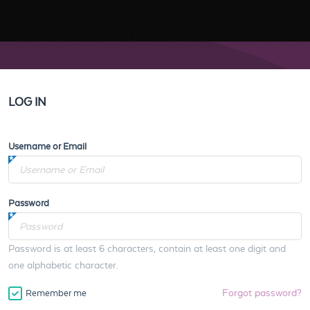
LOG IN
Username or Email
Password
Password is at least 6 characters, contain at least one digit and
one alphabetic character.
Forgot password?
Remember me