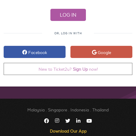
OR, LOG IN WITH
Facebook
Google
New to Ticket2u?
Sign Up
now!
Malaysia
.
Singapore
.
Indonesia
.
Thailand
Download Our App