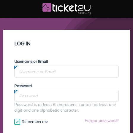
LOG IN
Username or Email
Password
Password is at least 6 characters, contain at least one
digit and one alphabetic character.
Forgot password?
Remember me