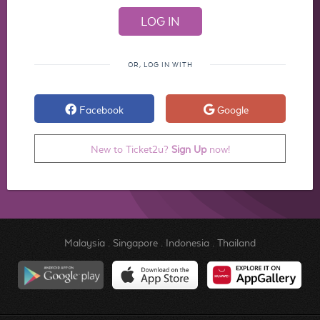
OR, LOG IN WITH
Facebook
Google
New to Ticket2u?
Sign Up
now!
Malaysia
.
Singapore
.
Indonesia
.
Thailand