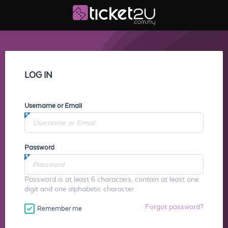
LOG IN
Username or Email
Password
Password is at least 6 characters, contain at least one
digit and one alphabetic character.
Forgot password?
Remember me