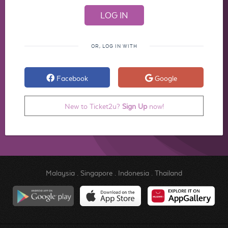
OR, LOG IN WITH
Facebook
Google
New to Ticket2u?
Sign Up
now!
Malaysia
.
Singapore
.
Indonesia
.
Thailand