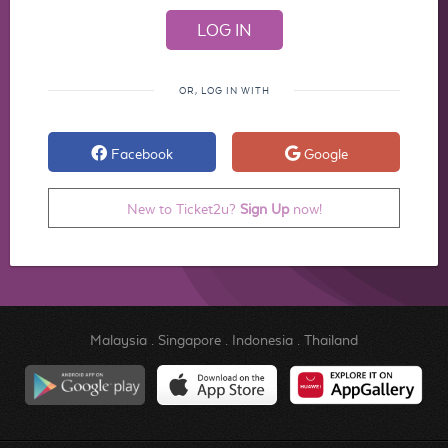
OR, LOG IN WITH
Facebook
Google
New to Ticket2u?
Sign Up
now!
Malaysia
.
Singapore
.
Indonesia
.
Thailand