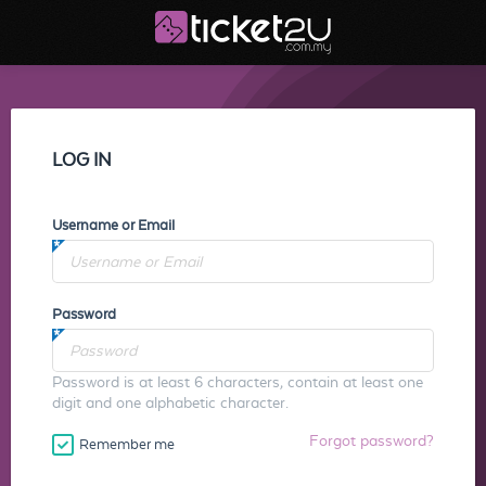
LOG IN
Username or Email
Password
Password is at least 6 characters, contain at least one
digit and one alphabetic character.
Forgot password?
Remember me