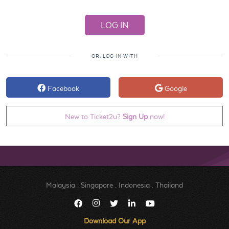
OR, LOG IN WITH
Facebook
Google
New to Ticket2u?
Sign Up
now!
Malaysia
.
Singapore
.
Indonesia
.
Thailand
Download Our App