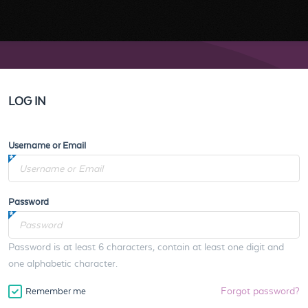
LOG IN
Username or Email
Password
Password is at least 6 characters, contain at least one digit and
one alphabetic character.
Forgot password?
Remember me