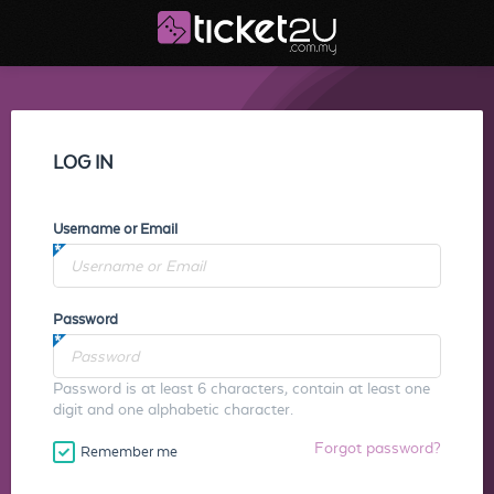
LOG IN
Username or Email
Password
Password is at least 6 characters, contain at least one
digit and one alphabetic character.
Forgot password?
Remember me