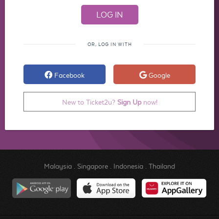
OR, LOG IN WITH
Facebook
Google
New to Ticket2u?
Sign Up
now!
Malaysia
.
Singapore
.
Indonesia
.
Thailand