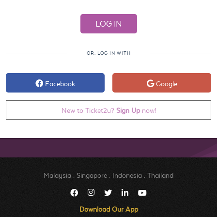
OR, LOG IN WITH
Facebook
Google
New to Ticket2u?
Sign Up
now!
Malaysia
.
Singapore
.
Indonesia
.
Thailand
Download Our App