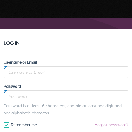
LOG IN
Username or Email
Password
Password is at least 6 characters, contain at least one digit and
one alphabetic character.
Forgot password?
Remember me