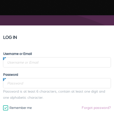
LOG IN
Username or Email
Password
Password is at least 6 characters, contain at least one digit and
one alphabetic character.
Forgot password?
Remember me