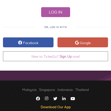
OR, LOG IN WITH
Facebook
Google
New to Ticket2u?
Sign Up
now!
Malaysia
.
Singapore
.
Indonesia
.
Thailand
Download Our App