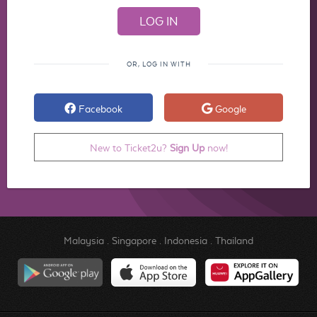
OR, LOG IN WITH
Facebook
Google
New to Ticket2u?
Sign Up
now!
Malaysia
.
Singapore
.
Indonesia
.
Thailand