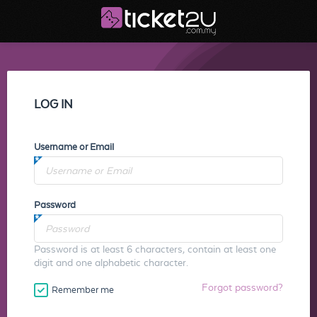
LOG IN
Username or Email
Password
Password is at least 6 characters, contain at least one
digit and one alphabetic character.
Forgot password?
Remember me