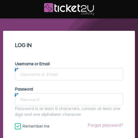
LOG IN
Username or Email
Password
Password is at least 6 characters, contain at least one
digit and one alphabetic character.
Forgot password?
Remember me