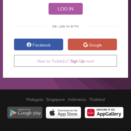
OR, LOG IN WITH
Facebook
Google
New to Ticket2u?
Sign Up
now!
Malaysia
.
Singapore
.
Indonesia
.
Thailand