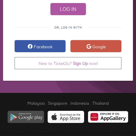
OR, LOG IN WITH
Facebook
Google
New to Ticket2u?
Sign Up
now!
Malaysia
.
Singapore
.
Indonesia
.
Thailand