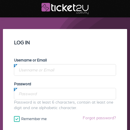
LOG IN
Username or Email
Password
Password is at least 6 characters, contain at least one
digit and one alphabetic character.
Forgot password?
Remember me