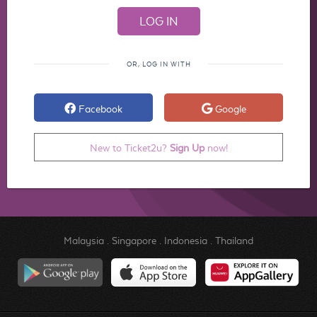
OR, LOG IN WITH
Facebook
Google
New to Ticket2u?
Sign Up
now!
Malaysia
.
Singapore
.
Indonesia
.
Thailand