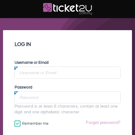
LOG IN
Username or Email
Password
Password is at least 6 characters, contain at least one
digit and one alphabetic character.
Forgot password?
Remember me