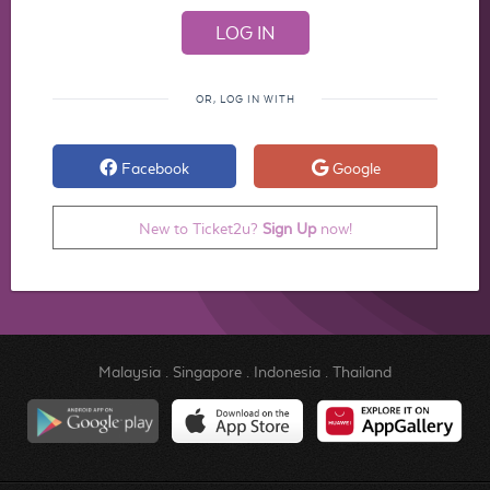
OR, LOG IN WITH
Facebook
Google
New to Ticket2u?
Sign Up
now!
Malaysia
.
Singapore
.
Indonesia
.
Thailand