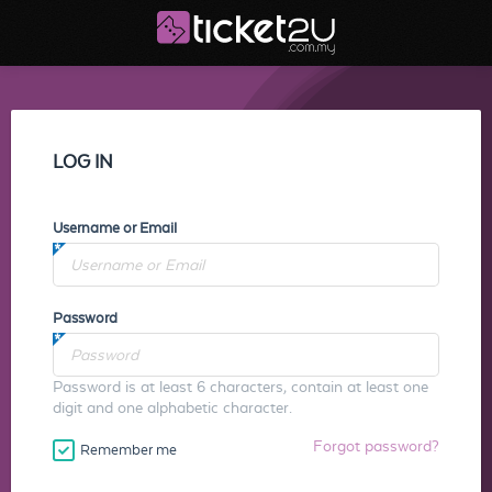
LOG IN
Username or Email
Password
Password is at least 6 characters, contain at least one
digit and one alphabetic character.
Forgot password?
Remember me