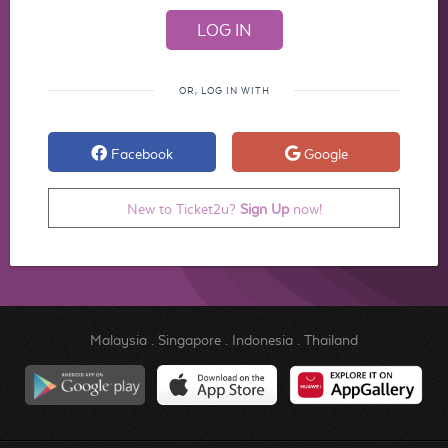
OR, LOG IN WITH
Facebook
Google
New to Ticket2u?
Sign Up
now!
Malaysia
.
Singapore
.
Indonesia
.
Thailand