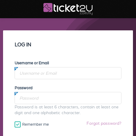
LOG IN
Username or Email
Password
Password is at least 6 characters, contain at least one
digit and one alphabetic character.
Forgot password?
Remember me