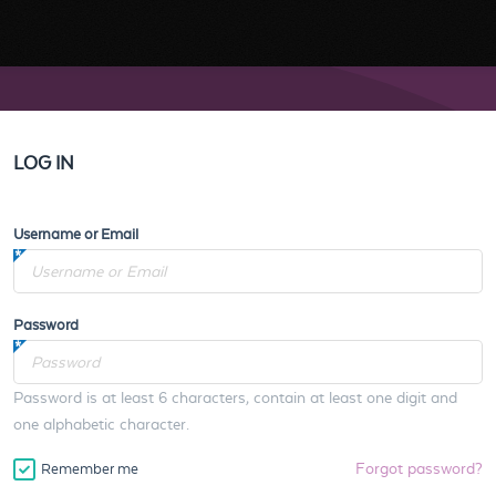
LOG IN
Username or Email
Password
Password is at least 6 characters, contain at least one digit and
one alphabetic character.
Forgot password?
Remember me