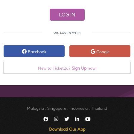
OR, LOG IN WITH
Facebook
Google
New to Ticket2u?
Sign Up
now!
Malaysia
.
Singapore
.
Indonesia
.
Thailand
Download Our App