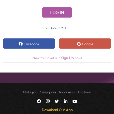
OR, LOG IN WITH
Facebook
Google
New to Ticket2u?
Sign Up
now!
Malaysia
.
Singapore
.
Indonesia
.
Thailand
Download Our App