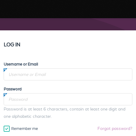
LOG IN
Username or Email
Password
Password is at least 6 characters, contain at least one digit and
one alphabetic character.
Forgot password?
Remember me