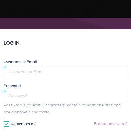
LOG IN
Username or Email
Password
Password is at least 6 characters, contain at least one digit and
one alphabetic character.
Forgot password?
Remember me