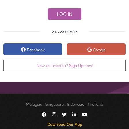
OR, LOG IN WITH
Facebook
Google
New to Ticket2u?
Sign Up
now!
Malaysia
.
Singapore
.
Indonesia
.
Thailand
Download Our App