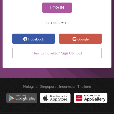
OR, LOG IN WITH
Facebook
Google
New to Ticket2u?
Sign Up
now!
Malaysia
.
Singapore
.
Indonesia
.
Thailand