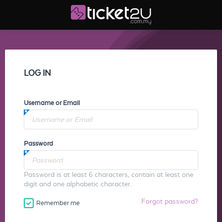
LOG IN
Username or Email
Password
Password is at least 6 characters, contain at least one
digit and one alphabetic character.
Forgot password?
Remember me