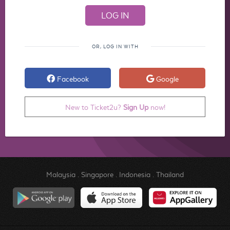
OR, LOG IN WITH
Facebook
Google
New to Ticket2u?
Sign Up
now!
Malaysia
.
Singapore
.
Indonesia
.
Thailand