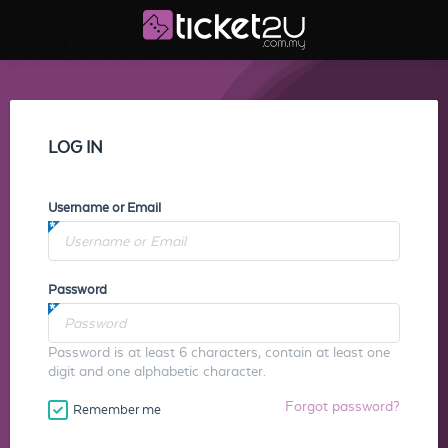
LOG IN
Username or Email
Password
Password is at least 6 characters, contain at least one
digit and one alphabetic character.
Forgot password?
Remember me