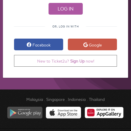
OR, LOG IN WITH
Facebook
Google
New to Ticket2u?
Sign Up
now!
Malaysia
.
Singapore
.
Indonesia
.
Thailand