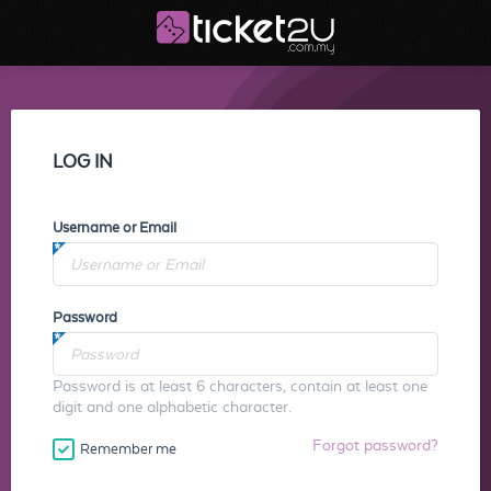
LOG IN
Username or Email
Password
Password is at least 6 characters, contain at least one
digit and one alphabetic character.
Forgot password?
Remember me