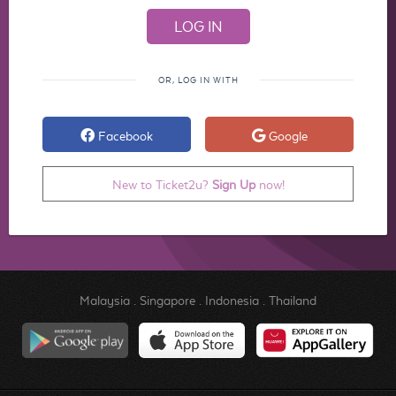
OR, LOG IN WITH
Facebook
Google
New to Ticket2u?
Sign Up
now!
Malaysia
.
Singapore
.
Indonesia
.
Thailand