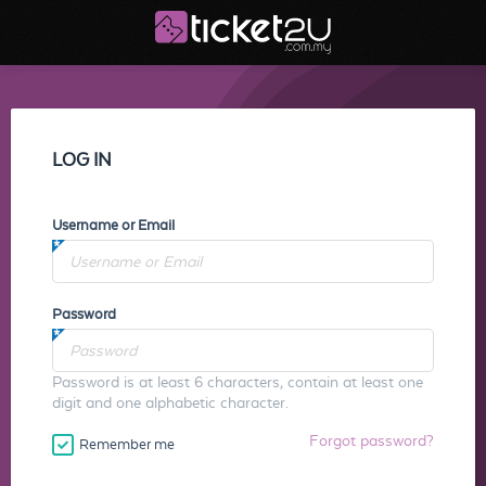
LOG IN
Username or Email
Password
Password is at least 6 characters, contain at least one
digit and one alphabetic character.
Forgot password?
Remember me