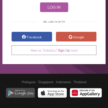
OR, LOG IN WITH
Facebook
Google
New to Ticket2u?
Sign Up
now!
Malaysia
.
Singapore
.
Indonesia
.
Thailand