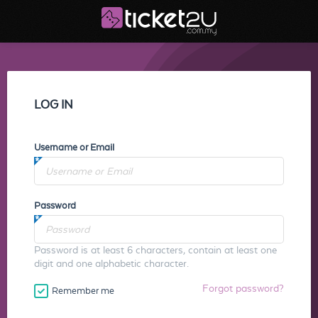
LOG IN
Username or Email
Password
Password is at least 6 characters, contain at least one
digit and one alphabetic character.
Forgot password?
Remember me