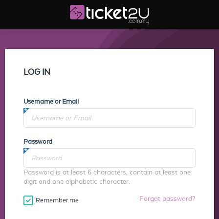
LOG IN
Username or Email
Password
Password is at least 6 characters, contain at least one
digit and one alphabetic character.
Forgot password?
Remember me