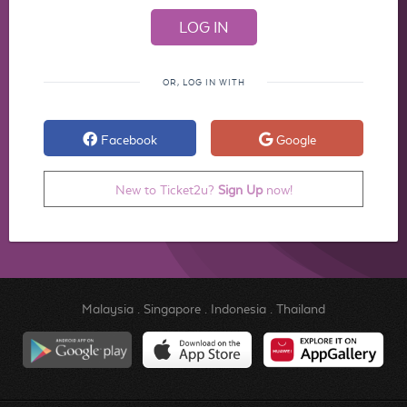
OR, LOG IN WITH
Facebook
Google
New to Ticket2u?
Sign Up
now!
Malaysia
.
Singapore
.
Indonesia
.
Thailand