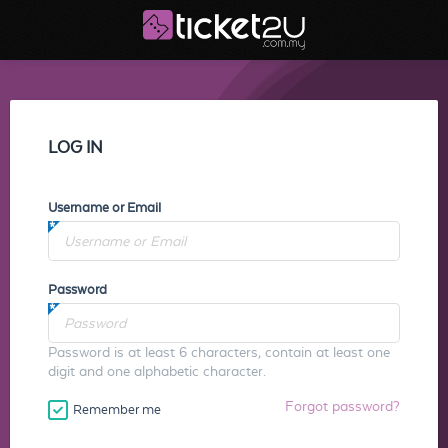
LOG IN
Username or Email
Password
Password is at least 6 characters, contain at least one
digit and one alphabetic character.
Forgot password?
Remember me