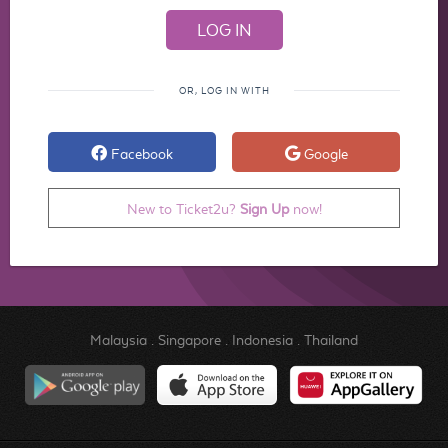
OR, LOG IN WITH
Facebook
Google
New to Ticket2u?
Sign Up
now!
Malaysia
.
Singapore
.
Indonesia
.
Thailand