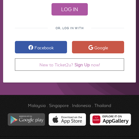
OR, LOG IN WITH
Facebook
Google
New to Ticket2u?
Sign Up
now!
Malaysia
.
Singapore
.
Indonesia
.
Thailand