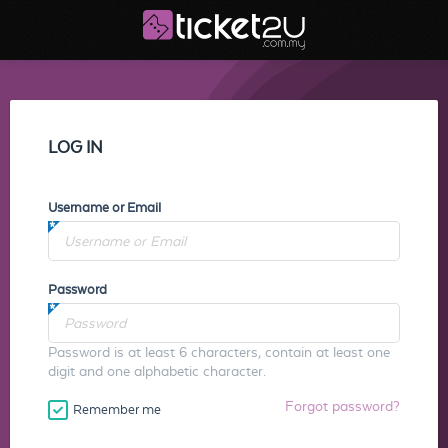
LOG IN
Username or Email
Password
Password is at least 6 characters, contain at least one
digit and one alphabetic character.
Forgot password?
Remember me