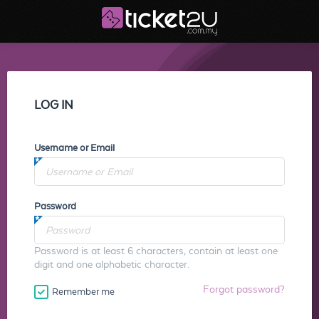
LOG IN
Username or Email
Password
Password is at least 6 characters, contain at least one
digit and one alphabetic character.
Forgot password?
Remember me