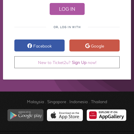
OR, LOG IN WITH
Facebook
Google
New to Ticket2u?
Sign Up
now!
Malaysia
.
Singapore
.
Indonesia
.
Thailand