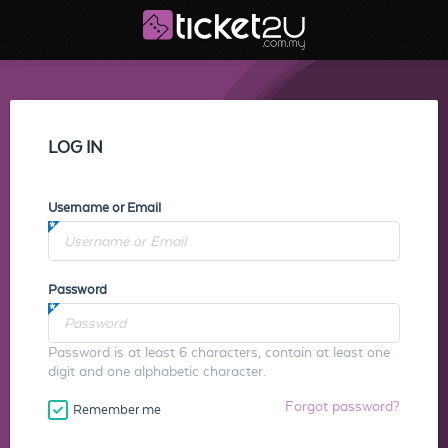
LOG IN
Username or Email
Password
Password is at least 6 characters, contain at least one
digit and one alphabetic character.
Forgot password?
Remember me