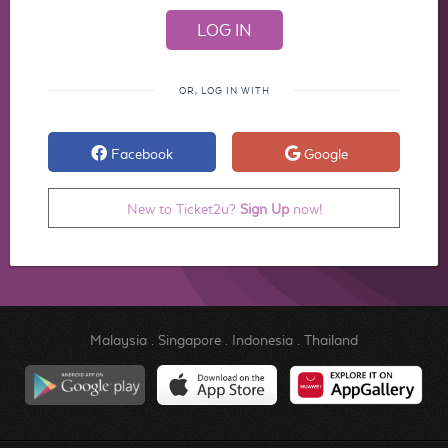
OR, LOG IN WITH
Facebook
Google
New to Ticket2u?
Sign Up
now!
Malaysia
.
Singapore
.
Indonesia
.
Thailand