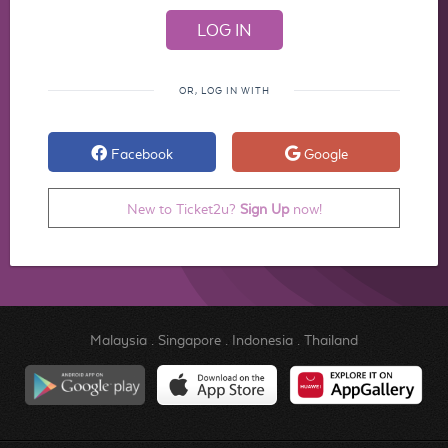
OR, LOG IN WITH
Facebook
Google
New to Ticket2u?
Sign Up
now!
Malaysia
.
Singapore
.
Indonesia
.
Thailand