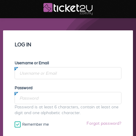
LOG IN
Username or Email
Password
Password is at least 6 characters, contain at least one
digit and one alphabetic character.
Forgot password?
Remember me