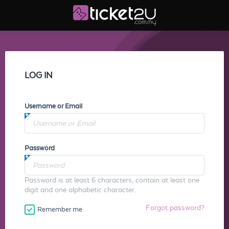
LOG IN
Username or Email
Password
Password is at least 6 characters, contain at least one
digit and one alphabetic character.
Forgot password?
Remember me