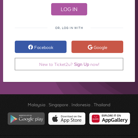
OR, LOG IN WITH
Facebook
Google
New to Ticket2u?
Sign Up
now!
Malaysia
.
Singapore
.
Indonesia
.
Thailand