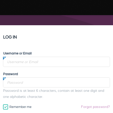
LOG IN
Username or Email
Password
Password is at least 6 characters, contain at least one digit and
one alphabetic character.
Forgot password?
Remember me