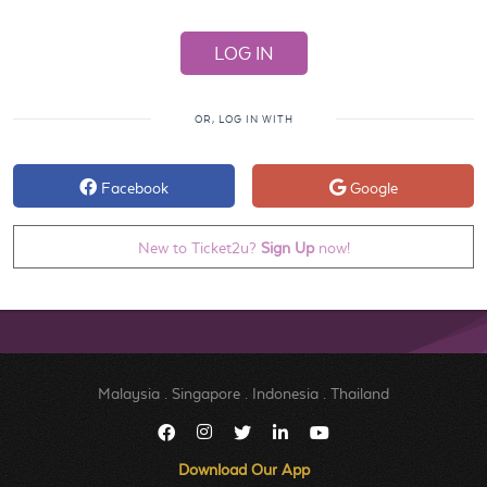
OR, LOG IN WITH
Facebook
Google
New to Ticket2u?
Sign Up
now!
Malaysia
.
Singapore
.
Indonesia
.
Thailand
Download Our App