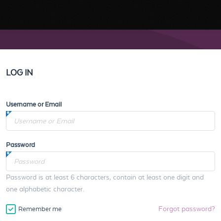
LOG IN
Username or Email
Password
Password is at least 6 characters, contain at least one digit and
one alphabetic character.
Forgot password?
Remember me