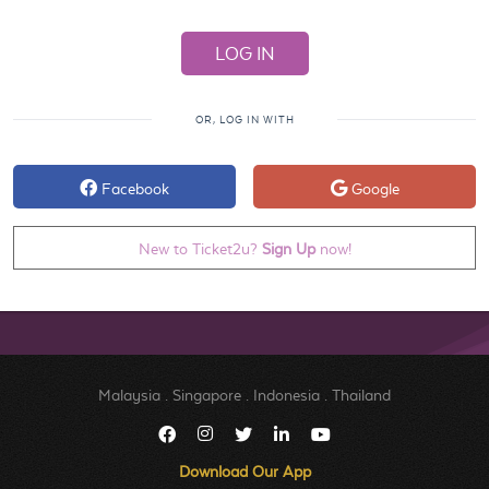
OR, LOG IN WITH
Facebook
Google
New to Ticket2u?
Sign Up
now!
Malaysia
.
Singapore
.
Indonesia
.
Thailand
Download Our App