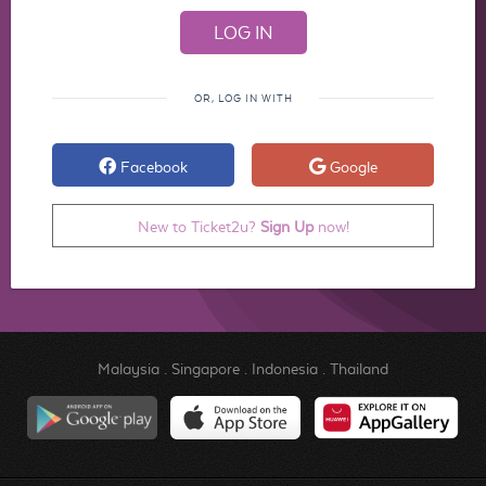
OR, LOG IN WITH
Facebook
Google
New to Ticket2u?
Sign Up
now!
Malaysia
.
Singapore
.
Indonesia
.
Thailand