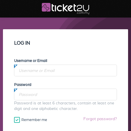
LOG IN
Username or Email
Password
Password is at least 6 characters, contain at least one
digit and one alphabetic character.
Forgot password?
Remember me